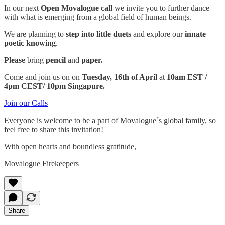
In our next
Open Movalogue call
we invite you to further dance
with what is emerging from a global field of human beings.
We are planning to
step into little duets
and explore our
innate
poetic knowing
.
Please
bring
pencil
and
paper.
Come and join us on on
Tuesday, 16th of April
at
10am EST /
4pm CEST/ 10pm Singapure.
Join our Calls
Everyone is welcome to be a part of Movalogue´s global family, so
feel free to share this invitation!
With open hearts and boundless gratitude,
Movalogue Firekeepers
Share