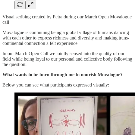
Visual scribing created by Petra during our March Open Movalogue
call
Movalogue is continuing being a global village of humans dancing
with each other to express richness and diversity and making trans-
continental connection a felt experience.
In our March Open Call we jointly sensed into the quality of our
field while being loyal to our personal and collective body following
the question:
What wants to be born through me to nourish Movalogue?
Below you can see what participants expressed visually: