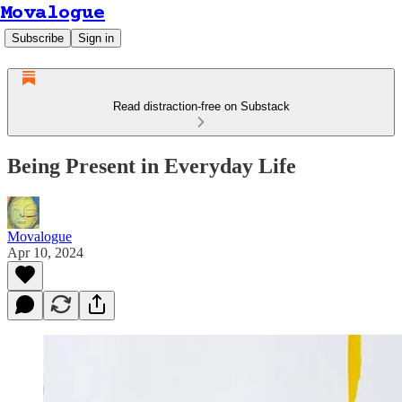
Movalogue
Subscribe
Sign in
Read distraction-free on Substack
Being Present in Everyday Life
Movalogue
Apr 10, 2024