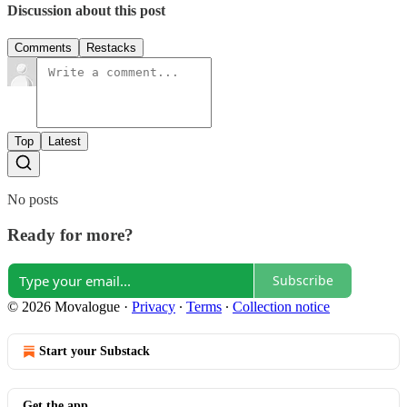
Discussion about this post
Comments
Restacks
Top
Latest
No posts
Ready for more?
Subscribe
© 2026 Movalogue
·
Privacy
∙
Terms
∙
Collection notice
Start your Substack
Get the app