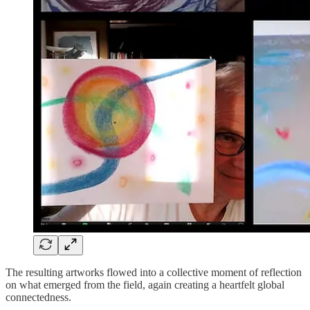
The resulting artworks flowed into a collective moment of reflection
on what emerged from the field, again creating a heartfelt global
connectedness.