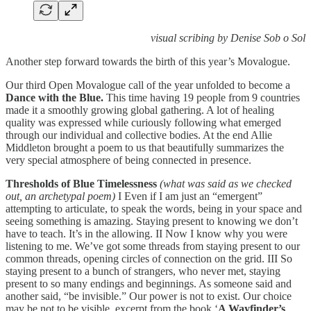
visual scribing by Denise Sob o Sol
Another step forward towards the birth of this year’s Movalogue.
Our third Open Movalogue call of the year unfolded to become a
Dance with the Blue.
This time having 19 people from 9 countries
made it a smoothly growing global gathering. A lot of
healing
quality was expressed while curiously following what emerged
through our individual and collective bodies. At the end Allie
Middleton brought a poem to us that beautifully summarizes the
very special atmosphere of being connected in presence.
Thresholds of Blue Timelessness
(what was said as we checked
out, an archetypal poem)
I Even if I am just an “emergent”
attempting to articulate, to speak the words, being in your space and
seeing something is amazing. Staying present to knowing we don’t
have to teach. It’s in the allowing. II Now I know why you were
listening to me. We’ve got some threads from staying present to our
common threads, opening circles of connection on the grid. III So
staying present to a bunch of strangers, who never met, staying
present to so many endings and beginnings. As someone said and
another said, “be invisible.” Our power is not to exist. Our choice
may be not to be visible. excerpt from the book ‘
A Wayfinder’s