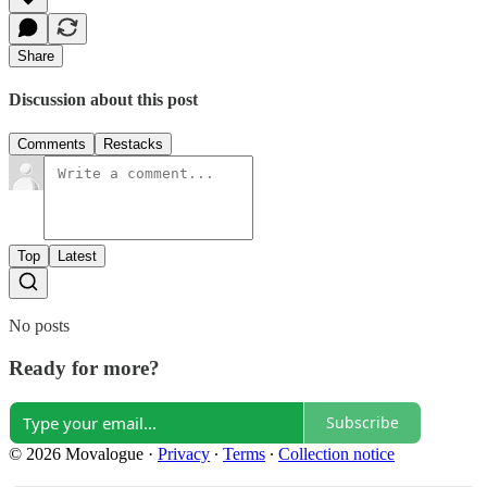
Share
Discussion about this post
Comments
Restacks
Top
Latest
No posts
Ready for more?
Subscribe
© 2026 Movalogue
·
Privacy
∙
Terms
∙
Collection notice