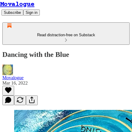
Movalogue
Subscribe
Sign in
Read distraction-free on Substack
Dancing with the Blue
Movalogue
Mar 16, 2022