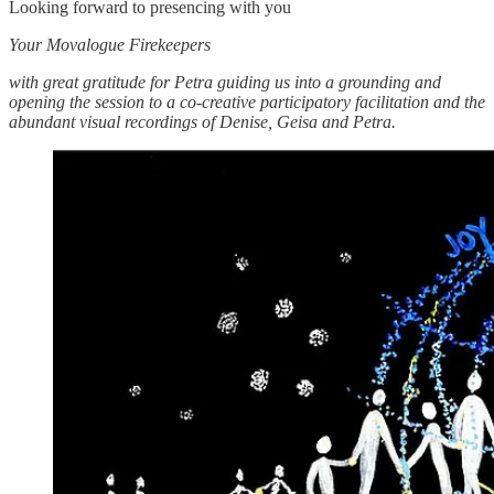
Looking forward to presencing with you
Your Movalogue Firekeepers
with great gratitude for Petra guiding us into a grounding and
opening the session to a co-creative participatory facilitation and the
abundant visual recordings of Denise, Geisa and Petra.