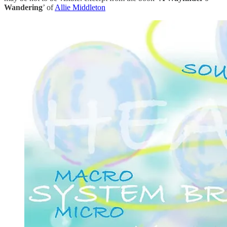
Wandering
’ of
Allie Middleton