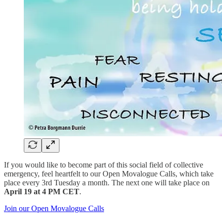
If you would like to become part of this social field of collective
emergency, feel heartfelt to our Open Movalogue Calls, which take
place every 3rd Tuesday a month. The next one will take place on
April 19 at 4 PM CET
.
Join our Open Movalogue Calls