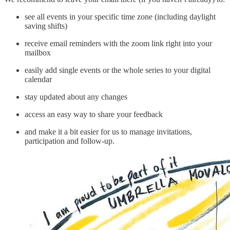
see all events in your specific time zone (including daylight
saving shifts)
receive email reminders with the zoom link right into your
mailbox
easily add single events or the whole series to your digital
calendar
stay updated about any changes
access an easy way to share your feedback
and make it a bit easier for us to manage invitations,
participation and follow-up.