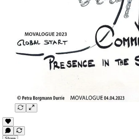
Share