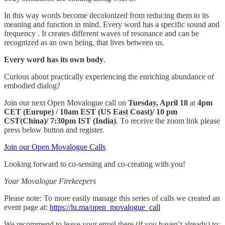
In this way words become decolonized from reducing them to its
meaning and function in mind. Every word has a specific sound and
frequency . It creates different waves of resonance and can be
recognized as an own being, that lives between us.
Every word has its own body
.
Curious about practically experiencing the enriching abundance of
embodied dialog?
Join our next Open Movalogue call on
Tuesday, April 18
at
4pm
CET (Europe) / 10am EST (US East Coast)/ 10 pm
CST(China)/ 7:30pm IST (India)
. To receive the zoom link please
press below button and register.
Join our Open Movalogue Calls
Looking forward to co-sensing and co-creating with you!
Your Movalogue Firekeepers
Please note: To more easily manage this series of calls we created an
event page at:
https://lu.ma/open_movalogue_call
We recommend to leave your email there (if you haven’t already) to: