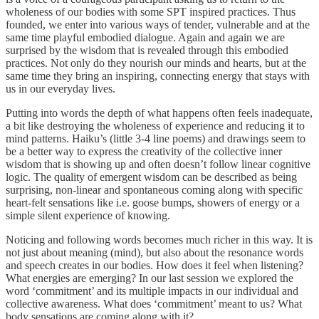
wholeness of our bodies with some SPT inspired practices. Thus
founded, we enter into various ways of tender, vulnerable and at the
same time playful embodied dialogue. Again and again we are
surprised by the wisdom that is revealed through this embodied
practices. Not only do they nourish our minds and hearts, but at the
same time they bring an inspiring, connecting energy that stays with
us in our everyday lives.
Putting into words the depth of what happens often feels inadequate,
a bit like destroying the wholeness of experience and reducing it to
mind patterns. Haiku’s (little 3-4 line poems) and drawings seem to
be a better way to express the creativity of the collective inner
wisdom that is showing up and often doesn’t follow linear cognitive
logic. The quality of emergent wisdom can be described as being
surprising, non-linear and spontaneous coming along with specific
heart-felt sensations like i.e. goose bumps, showers of energy or a
simple silent experience of knowing.
Noticing and following words becomes much richer in this way. It is
not just about meaning (mind), but also about the resonance words
and speech creates in our bodies. How does it feel when listening?
What energies are emerging? In our last session we explored the
word ‘commitment’ and its multiple impacts in our individual and
collective awareness. What does ‘commitment’ meant to us? What
body sensations are coming along with it?