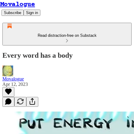
Movalogue
Subscribe
Sign in
Read distraction-free on Substack
Every word has a body
Movalogue
Apr 12, 2023