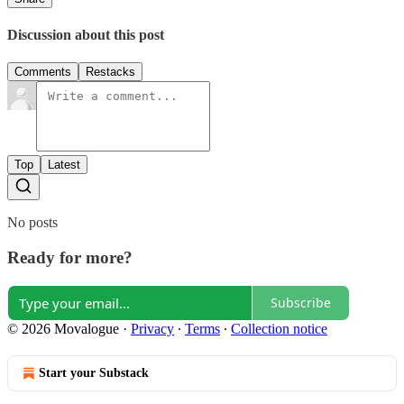
Discussion about this post
Comments
Restacks
Top
Latest
No posts
Ready for more?
Subscribe
© 2026 Movalogue
·
Privacy
∙
Terms
∙
Collection notice
Start your Substack