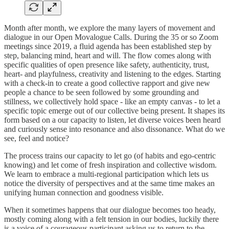
Month after month, we explore the many layers of movement and
dialogue in our Open Movalogue Calls. During the 35 or so Zoom
meetings since 2019, a fluid agenda has been established step by
step, balancing mind, heart and will. The flow comes along with
specific qualities of open presence like safety, authenticity, trust,
heart- and playfulness, creativity and listening to the edges. Starting
with a check-in to create a good collective rapport and give new
people a chance to be seen followed by some grounding and
stillness, we collectively hold space - like an empty canvas - to let a
specific topic emerge out of our collective being present. It shapes its
form based on a our capacity to listen, let diverse voices been heard
and curiously sense into resonance and also dissonance. What do we
see, feel and notice?
The process trains our capacity to let go (of habits and ego-centric
knowing) and let come of fresh inspiration and collective wisdom.
We learn to embrace a multi-regional participation which lets us
notice the diversity of perspectives and at the same time makes an
unifying human connection and goodness visible.
When it sometimes happens that our dialogue becomes too heady,
mostly coming along with a felt tension in our bodies, luckily there
is a voice of a courageous participant asking us to return to the