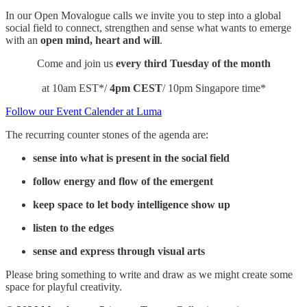
​In our Open Movalogue calls we invite you to step into a global
social field to connect, strengthen and sense what wants to emerge
with an
open mind, heart and will
.​
​Come and join us
every third Tuesday of the month
at 10am EST*/
4pm CEST
/ 10pm Singapore time*
Follow our Event Calender at Luma
The recurring counter stones of the agenda are:
​sense into what is present in the social field
​follow energy and flow of the emergent
​keep space to let body intelligence show up
​listen to the edges
sense and express through visual arts
​​​Please bring something to write and draw as we might create some
space for playful creativity.