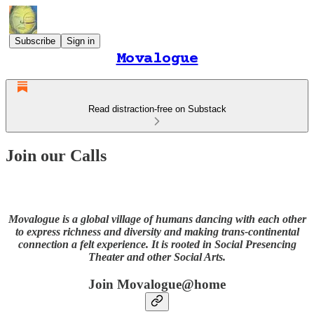
Subscribe
Sign in
Movalogue
Read distraction-free on Substack
Join our Calls
Movalogue is a global village of humans dancing with each other
to express richness and diversity and making trans-continental
connection a felt experience. It is rooted in Social Presencing
Theater and other Social Arts.
Join Movalogue@home​