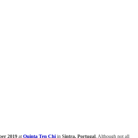
mber 2019
at
Quinta Ten Chi
in
Sintra, Portugal
. Although not all