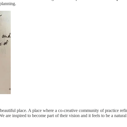
 planning.
beautiful place. A place where a co-creative community of practice refin
re inspired to become part of their vision and it feels to be a natural n