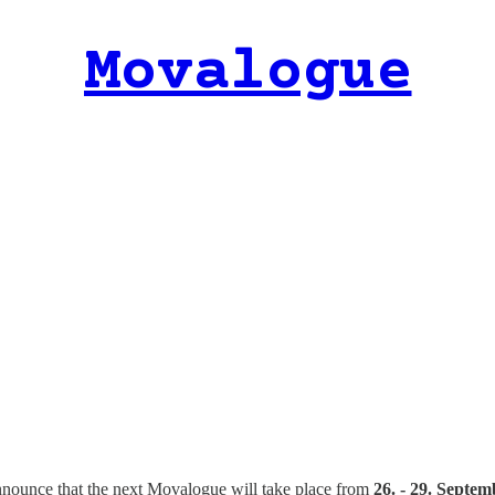
Movalogue
 announce that the next Movalogue will take place from
26. - 29. Septe