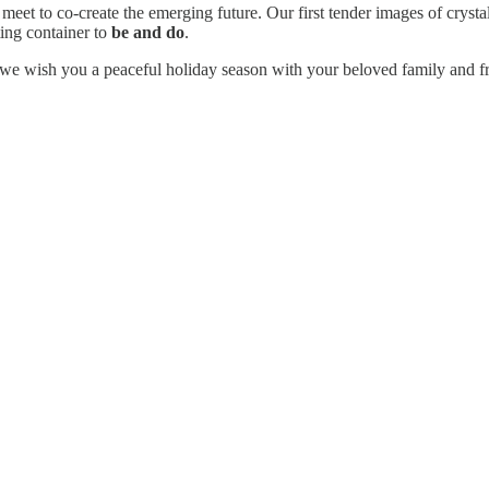
meet to co-create the emerging future. Our first tender images of crysta
ting container to
be and do
.
 we wish you a peaceful holiday season with your beloved family and fr