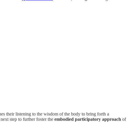
es their listening to the wisdom of the body to bring forth a
ext step to further foster the
embodied participatory approach
of