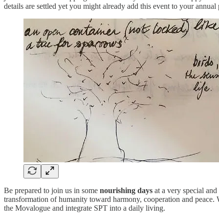
details are settled yet you might already add this event to your annual
Be prepared to join us in some
nourishing days
at a very special and 
transformation of humanity toward harmony, cooperation and peace. We a
the Movalogue and integrate SPT into a daily living.