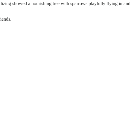
llizing showed a nourishing tree with sparrows playfully flying in and
iends.