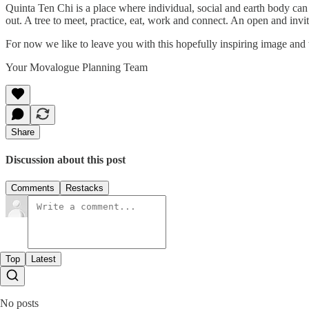
Quinta Ten Chi is a place where individual, social and earth body can 
out. A tree to meet, practice, eat, work and connect. An open and invi
For now we like to leave you with this hopefully inspiring image and
Your Movalogue Planning Team
Share
Discussion about this post
Comments
Restacks
Top
Latest
No posts