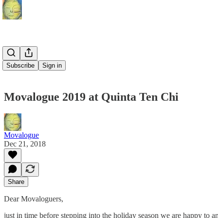
Subscribe
Sign in
Movalogue 2019 at Quinta Ten Chi
Movalogue
Dec 21, 2018
Share
Dear Movaloguers,
just in time before stepping into the holiday season we are happy to