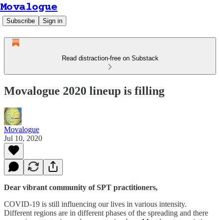
Movalogue
Subscribe
Sign in
Read distraction-free on Substack
Movalogue 2020 lineup is filling
Movalogue
Jul 10, 2020
Dear vibrant community of SPT practitioners,
COVID-19 is still influencing our lives in various intensity.
Different regions are in different phases of the spreading and there