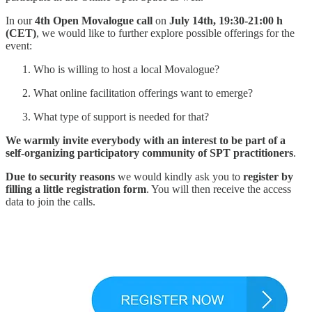
In our
4th Open Movalogue call
on
July 14th, 19:30-21:00 h
(CET)
, we would like to further explore possible offerings for the
event:
Who is willing to host a local Movalogue?
What online facilitation offerings want to emerge?
What type of support is needed for that?
We warmly invite everybody with an interest to be part of a
self-organizing participatory community of SPT practitioners
.
Due to security reasons
we would kindly ask you to
register by
filling a little registration form
. You will then receive the access
data to join the calls.