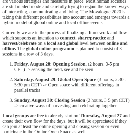
are various strategies and measures in place. Most human societies
are still in alert mode and carefully trying to regain the known ways
of interacting, communicating and living. The Movalogue 2020 is
taking this different possibilities into account and emerges towards a
hybrid model of global online and local offline events.
Currently we are in the process of finalizing a framework and flow
which supports an intention to
connect, share/practice
and
harvest/celebrate
on a
local and global
level
between
online and
offline.
The
global online programm
is planned to consist of 3
sessions in a row of 3 days.
Friday, August 28
:
Opening Session,
(2 hours, 3-5 pm
CET) -> sensing the field, see and be seen
Saturday, August 29
:
Global Open Space
(3 hours, 2:30 -
5:30 pm CET) -> Open space with different offerings in
parallel tracks
Sunday, August 30
:
Closing Session
(2 hours, 3-5 pm CET)
-> creative ways of harvesting and celebrating together
Local groups
are free to already start on
Thursday, August 27
and
create their own flow for the days, but it will be appreciated if they
can join at least the online opening and closing session or even
participate in the Online Open Space as well.