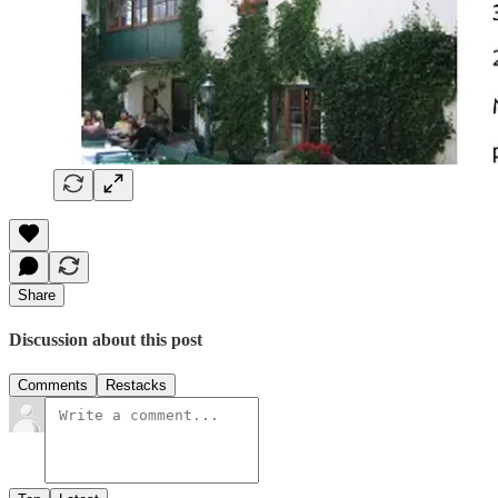
Share
Discussion about this post
Comments
Restacks