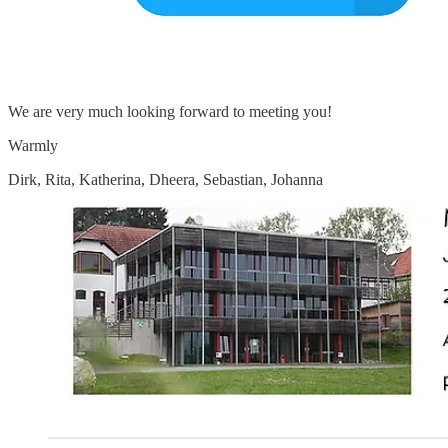
We are very much looking forward to meeting you!
Warmly
Dirk, Rita, Katherina, Dheera, Sebastian, Johanna