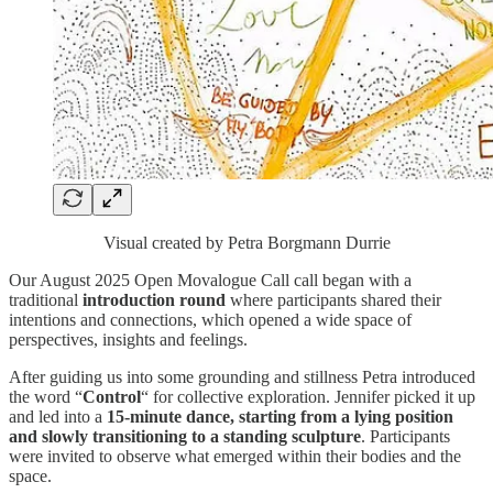
Visual created by Petra Borgmann Durrie
Our August 2025 Open Movalogue Call call began with a
traditional
introduction round
where participants shared their
intentions and connections, which opened a wide space of
perspectives, insights and feelings.
​​After guiding us into some grounding and stillness Petra introduced
the word “
Control
“ for collective exploration. Jennifer picked it up
and led into a
15-minute dance, starting from a lying position
and slowly transitioning to a standing sculpture
. Participants
were invited to observe what emerged within their bodies and the
space.