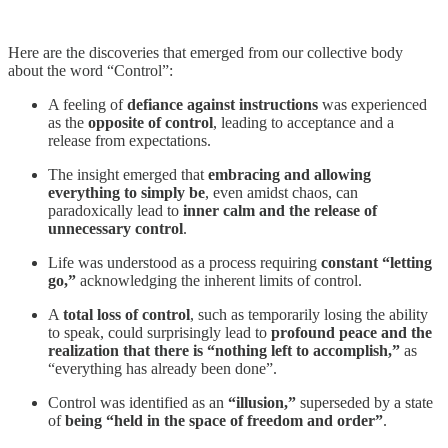
Here are the discoveries that emerged from our collective body
about the word “Control”:
​​A feeling of
defiance against instructions
was experienced
as the
opposite of control
, leading to acceptance and a
release from expectations.
​​The insight emerged that
embracing and allowing
everything to simply be
, even amidst chaos, can
paradoxically lead to
inner calm and the release of
unnecessary control
.
​​Life was understood as a process requiring
constant “letting
go,”
acknowledging the inherent limits of control.
​​A
total loss of control
, such as temporarily losing the ability
to speak, could surprisingly lead to
profound peace and the
realization that there is “nothing left to accomplish,”
as
“everything has already been done”.
​​Control was identified as an
“illusion,”
superseded by a state
of
being “held in the space of freedom and order”
.