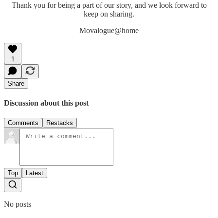
Thank you for being a part of our story, and we look forward to
keep on sharing.
Movalogue@home
1
Share
Discussion about this post
Comments
Restacks
Top
Latest
No posts