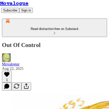
Movalogue
Subscribe
Sign in
Read distraction-free on Substack
Out Of Control
Movalogue
Aug 22, 2025
1