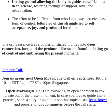
Letting go and allowing the body to guide
oneself led to a
deep release
, fostering feelings of support, love, and
rejuvenation.
​​The effort to be “different from who I am” was perceived as a
form of control;
letting go of this struggle led to self-
acceptance, joy, and profound freedom
.
The call’s essence was a powerful, shared journey into
deep
connection, love, and the profound liberation found in letting go
of control and embracing the present moment
.
Join our Calls
Join us in our next Open Movalogue Call on September 16th,
at
10am EST / 4pm CEST / 10pm Singapore.
Open Movalogue Calls
are following an open approach to co-
create out of the present moment. ​In case you love to guide into a
practice, share a story or point to a specific topic please
let us know
and prepare to
join 30 minutes before
the call starts.