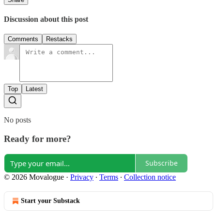
Discussion about this post
Comments
Restacks
Top
Latest
No posts
Ready for more?
Subscribe
© 2026 Movalogue
·
Privacy
∙
Terms
∙
Collection notice
Start your Substack