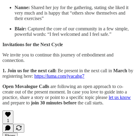
Nanne:
Shared her joy for the gathering, stating she liked it
very much and is happy that “others show themselves and
their exercises”
Blair:
Captured the core of our community in a few simple,
powerful words: “I feel welcomed and I feel safe.”
Invitations for the Next Cycle
We invite you to continue this journey of embodiment and
connection.
1. Join us for the next call:
Be present in the next call in
March
by
registering here:
https://luma.com/jvacahg7
Open Movalogue Calls
are following an open approach to co-
create out of the present moment. ​In case you love to guide into a
practice, share a story or point to a specific topic please
let us know
and prepare to
join 30 minutes before
the call starts.
1
Share