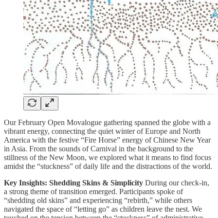
Our February Open Movalogue gathering spanned the globe with a
vibrant energy, connecting the quiet winter of Europe and North
America with the festive “Fire Horse” energy of Chinese New Year
in Asia. From the sounds of Carnival in the background to the
stillness of the New Moon, we explored what it means to find focus
amidst the “stuckness” of daily life and the distractions of the world.
Key Insights: Shedding Skins & Simplicity
During our check-in,
a strong theme of transition emerged. Participants spoke of
“shedding old skins” and experiencing “rebirth,” while others
navigated the space of “letting go” as children leave the nest. We
touched on the tension between the “stuckness” of administrative