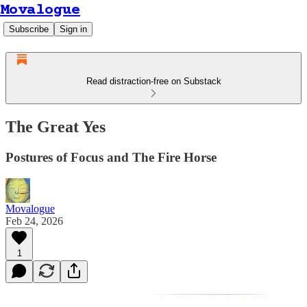
Movalogue
Subscribe
Sign in
Read distraction-free on Substack
The Great Yes
Postures of Focus and The Fire Horse
Movalogue
Feb 24, 2026
1