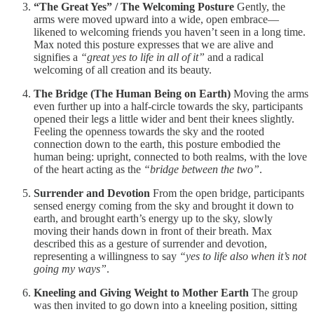
“The Great Yes” / The Welcoming Posture
Gently, the
arms were moved upward into a wide, open embrace—
likened to welcoming friends you haven’t seen in a long time.
Max noted this posture expresses that we are alive and
signifies a
“great yes to life in all of it”
and a radical
welcoming of all creation and its beauty.
The Bridge (The Human Being on Earth)
Moving the arms
even further up into a half-circle towards the sky, participants
opened their legs a little wider and bent their knees slightly.
Feeling the openness towards the sky and the rooted
connection down to the earth, this posture embodied the
human being: upright, connected to both realms, with the love
of the heart acting as the
“bridge between the two”
.
Surrender and Devotion
From the open bridge, participants
sensed energy coming from the sky and brought it down to
earth, and brought earth’s energy up to the sky, slowly
moving their hands down in front of their breath. Max
described this as a gesture of surrender and devotion,
representing a willingness to say
“yes to life also when it’s not
going my ways”
.
Kneeling and Giving Weight to Mother Earth
The group
was then invited to go down into a kneeling position, sitting