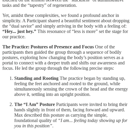
tasks and the “tapestry” of regeneration.
Yet, amidst these complexities, we found a profound anchor in
simplicity. A Participant shared a beautiful sentiment about dropping
the “dual savior” and simply arriving in the body with a feeling of:
“Hey... just hey.”
This resonance of “less is more” set the stage for
our practice.
The Practice: Postures of Presence and Focus
One of the
participants then guided the group through a sequence of bodily
postures, exploring how changing the body’s position serves as a
portal to connect with a deeper truth and shifts our awareness and
focus. He led the group through the following precise steps:
Standing and Rooting
The practice began by standing up,
feeling the feet anchored and rooted to the ground, while
simultaneously sensing the crown of the head and the energy
above it, settling into an upright position.
The “I Am” Posture
Participants were invited to bring their
hands slightly in front of them, facing forward and upward.
Max described this posture as carrying the simple,
foundational quality of
“I am... feeling today showing up for
you in this position”
.