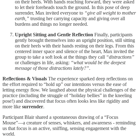
on their heels. With hands reaching forward, they were asked
to let their foreheads touch the ground. In this pose of deep
surrender, Max invited everyone to
“give all weight to mother
earth,”
trusting her carrying capacity and giving over all
burdens and things no longer needed.
Upright Sitting and Gentle Reflection
Finally, participants
gently brought themselves into an upright position, still sitting
on their heels with their hands resting on their legs. From this
centered inner space and silence of the heart, Max invited the
group to take a soft look at the things they call
“distractions”
or challenges in life, asking:
“what would be the deepest
message of those distractions lately?”
.
Reflections & Visuals
The experience sparked deep reflections on
the effort required to “hold up” our intentions versus the ease of
letting energy flow. We laughed about the physical challenges of the
practice (including the struggle of “holiday bellies” in the kneeling
pose!) and discovered that focus often looks less like rigidity and
more like
surrender
.
Participant Blair shared a spontaneous drawing of a “Focus
Mouse”—a creature of senses, whiskers, and awareness - reminding
us that focus is an active, sniffing, sensing engagement with the
world.