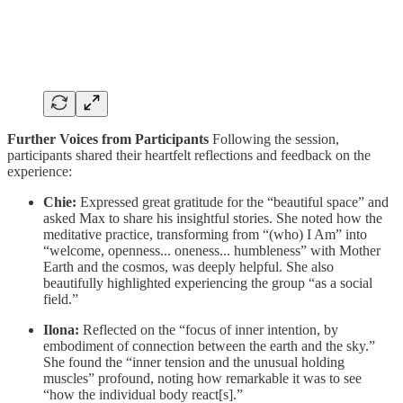
Further Voices from Participants
Following the session,
participants shared their heartfelt reflections and feedback on the
experience:
Chie:
Expressed great gratitude for the “beautiful space” and
asked Max to share his insightful stories. She noted how the
meditative practice, transforming from “(who) I Am” into
“welcome, openness... oneness... humbleness” with Mother
Earth and the cosmos, was deeply helpful. She also
beautifully highlighted experiencing the group “as a social
field.”
Ilona:
Reflected on the “focus of inner intention, by
embodiment of connection between the earth and the sky.”
She found the “inner tension and the unusual holding
muscles” profound, noting how remarkable it was to see
“how the individual body react[s].”