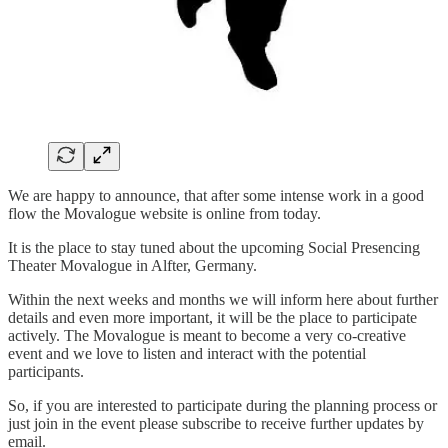
We are happy to announce, that after some intense work in a good
flow the Movalogue website is online from today.
It is the place to stay tuned about the upcoming Social Presencing
Theater Movalogue in Alfter, Germany.
Within the next weeks and months we will inform here about further
details and even more important, it will be the place to participate
actively. The Movalogue is meant to become a very co-creative
event and we love to listen and interact with the potential
participants.
So, if you are interested to participate during the planning process or
just join in the event please subscribe to receive further updates by
email.