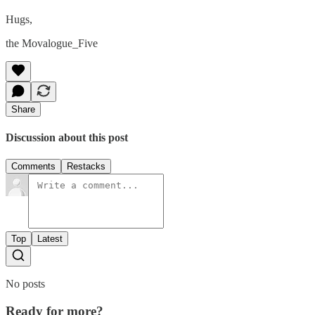
Hugs,
the Movalogue_Five
Share
Discussion about this post
Comments
Restacks
Top
Latest
No posts
Ready for more?