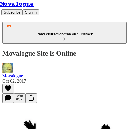
Movalogue
Subscribe
Sign in
Read distraction-free on Substack
Movalogue Site is Online
Movalogue
Oct 02, 2017